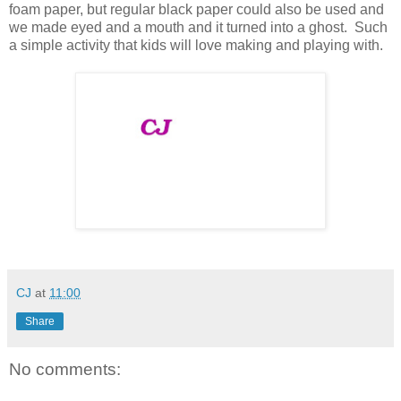
foam paper, but regular black paper could also be used and
we made eyed and a mouth and it turned into a ghost. Such
a simple activity that kids will love making and playing with.
CJ
at
11:00
Share
No comments: