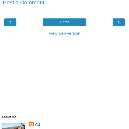
Post a Comment
‹
›
Home
View web version
About Me
CJ