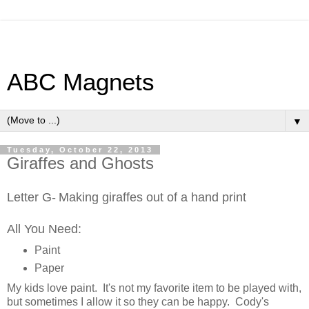
ABC Magnets
▼
Tuesday, October 22, 2013
Giraffes and Ghosts
Letter G-
Making giraffes out of a hand print
All You Need:
Paint
Paper
My kids love paint. It's not my favorite item to be played with,
but sometimes I allow it so they can be happy. Cody's