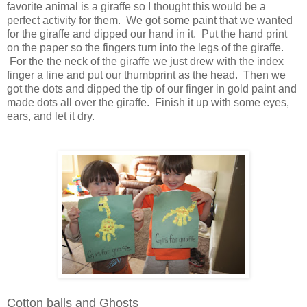
favorite animal is a giraffe so I thought this would be a
perfect activity for them. We got some paint that we wanted
for the giraffe and dipped our hand in it. Put the hand print
on the paper so the fingers turn into the legs of the giraffe.
For the the neck of the giraffe we just drew with the index
finger a line and put our thumbprint as the head. Then we
got the dots and dipped the tip of our finger in gold paint and
made dots all over the giraffe. Finish it up with some eyes,
ears, and let it dry.
Cotton balls and Ghosts