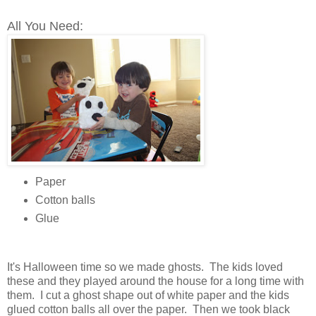
All You Need:
Paper
Cotton balls
Glue
It's Halloween time so we made ghosts. The kids loved
these and they played around the house for a long time with
them. I cut a ghost shape out of white paper and the kids
glued cotton balls all over the paper. Then we took black